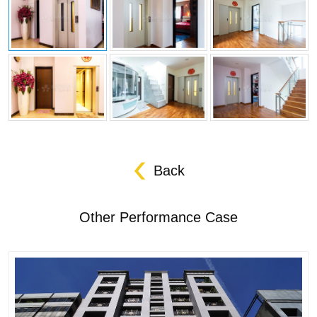
Back
Other Performance Case