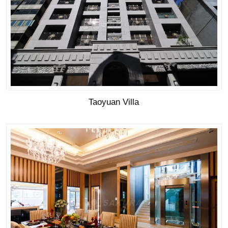
Taoyuan Villa