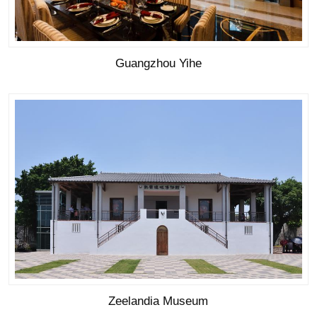
Guangzhou Yihe
Zeelandia Museum