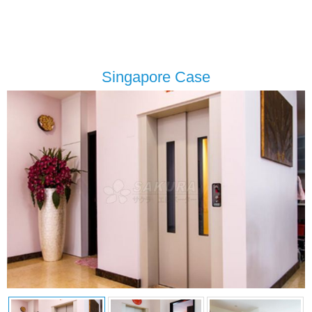
Singapore Case