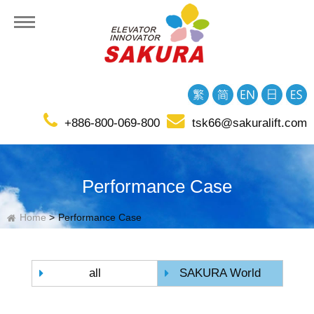
+886-800-069-800
tsk66@sakuralift.com
tion
Performance Case
Home
Performance Case
all
SAKURA World