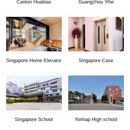
Canton Huabiao
Guangzhou Yihe
Singapore Home Elevator
Singapore Case
Singapore School
Yonhap High school
(Passenger Elevator)