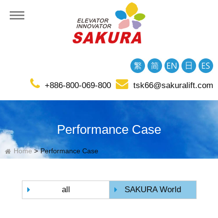
+886-800-069-800
tsk66@sakuralift.com
tion
Performance Case
Home
Performance Case
all
SAKURA World