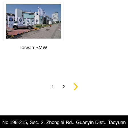
Taiwan BMW
1
2
No.198-215, Sec. 2, Zhong’ai Rd., Guanyin Dist., Taoyuan