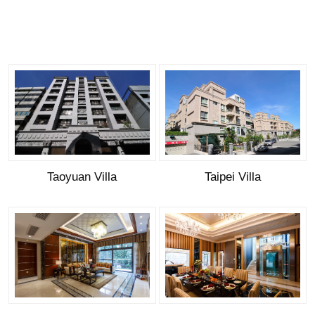
Taoyuan Villa
Taipei Villa